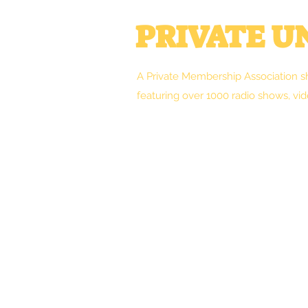
PRIVATE 
A Private Membership Association s
featuring over 1000 radio shows, vid
Welcome
Clint's Works
Forum