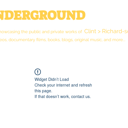
UNDERGROUND
Clint > Richard-
howcasing the public and private works of
eos, documentary films, books, blogs, original music, and more...
New Reality Blog
The Library
Shop
Widget Didn’t Load
Check your internet and refresh
this page.
If that doesn’t work, contact us.