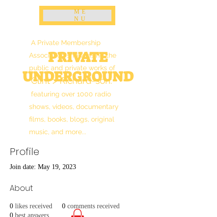
ME
NU
A Private Membership
PRIVATE
Association showcasing the
public and private works of
UNDERGROUND
Clint > Richard-son
:
featuring over 1000 radio
shows, videos, documentary
films, books, blogs, original
music, and more...
Profile
Join date: May 19, 2023
About
0
likes received
0
comments received
0
best answers