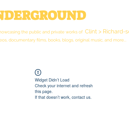
UNDERGROUND
Clint > Richard-
howcasing the public and private works of
eos, documentary films, books, blogs, original music, and more...
New Reality Blog
The Library
Shop
Widget Didn’t Load
Check your internet and refresh
this page.
If that doesn’t work, contact us.