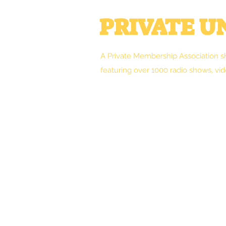
PRIVATE 
A Private Membership Association s
featuring over 1000 radio shows, vid
Welcome
Clint's Works
Forum