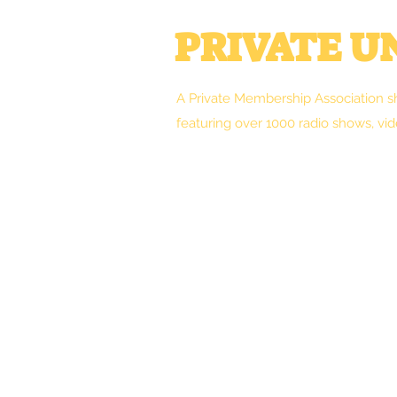
PRIVATE 
A Private Membership Association s
featuring over 1000 radio shows, vid
Welcome
Clint's Works
Forum