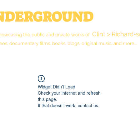
UNDERGROUND
Clint > Richard-
howcasing the public and private works of
eos, documentary films, books, blogs, original music, and more...
New Reality Blog
The Library
Shop
Widget Didn’t Load
Check your internet and refresh
this page.
If that doesn’t work, contact us.